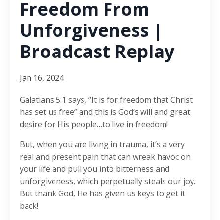
Freedom From
Unforgiveness |
Broadcast Replay
Jan 16, 2024
Galatians 5:1 says, “It is for freedom that Christ
has set us free” and this is God’s will and great
desire for His people…to live in freedom!
But, when you are living in trauma, it’s a very
real and present pain that can wreak havoc on
your life and pull you into bitterness and
unforgiveness, which perpetually steals our joy.
But thank God, He has given us keys to get it
back!