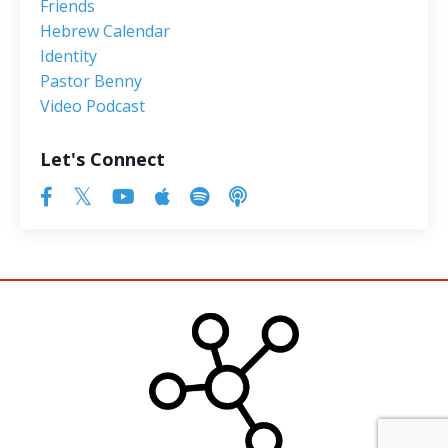
Friends
Hebrew Calendar
Identity
Pastor Benny
Video Podcast
Let's Connect