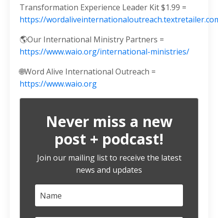
Transformation Experience Leader Kit $1.99 =
https://wordaliveinternationaloutreach.textretailer
🌎Our International Ministry Partners =
https://www.waio.org/international-ministries/
🌐Word Alive International Outreach =
https://www.waio.org
Never miss a new
post + podcast!
Join our mailing list to receive the latest
news and updates