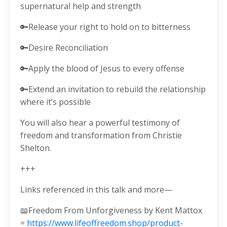
supernatural help and strength
🔑Release your right to hold on to bitterness
🔑Desire Reconciliation
🔑Apply the blood of Jesus to every offense
🔑Extend an invitation to rebuild the relationship
where it’s possible
You will also hear a powerful testimony of
freedom and transformation from Christie
Shelton.
+++
Links referenced in this talk and more—
📖Freedom From Unforgiveness by Kent Mattox
=
https://www.lifeoffreedom.shop/product-