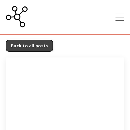
Back to all posts