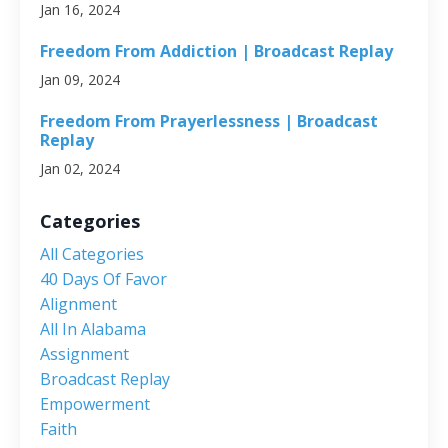
Jan 16, 2024
Freedom From Addiction | Broadcast Replay
Jan 09, 2024
Freedom From Prayerlessness | Broadcast
Replay
Jan 02, 2024
Categories
All Categories
40 Days Of Favor
Alignment
All In Alabama
Assignment
Broadcast Replay
Empowerment
Faith