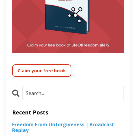
Claim your free book
Recent Posts
Freedom From Unforgiveness | Broadcast
Replay