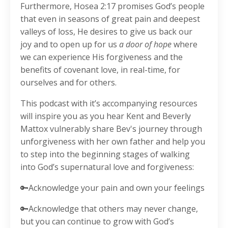
Furthermore, Hosea 2:17 promises God’s people
that even in seasons of great pain and deepest
valleys of loss, He desires to give us back our
joy and to open up for us
a door of hope
where
we can experience His forgiveness and the
benefits of covenant love, in real-time, for
ourselves and for others.
This podcast with it’s accompanying resources
will inspire you as you hear Kent and Beverly
Mattox vulnerably share Bev's journey through
unforgiveness with her own father and help you
to step into the beginning stages of walking
into God’s supernatural love and forgiveness:
🔑Acknowledge your pain and own your feelings
🔑Acknowledge that others may never change,
but you can continue to grow with God’s