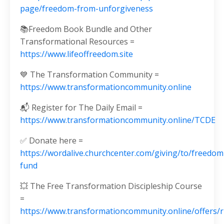
page/freedom-from-unforgiveness
📚Freedom Book Bundle and Other
Transformational Resources =
https://www.lifeoffreedom.site
💙 The Transformation Community =
https://www.transformationcommunity.online
📬 Register for The Daily Email =
https://www.transformationcommunity.online/TCDE
✅ Donate here =
https://wordalive.churchcenter.com/giving/to/freedom
fund
💥 The Free Transformation Discipleship Course
=
https://www.transformationcommunity.online/offers