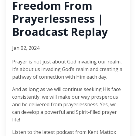
Freedom From
Prayerlessness |
Broadcast Replay
Jan 02, 2024
Prayer is not just about God invading our realm,
it’s about us invading God’s realm and creating a
pathway of connection with Him each day.
And as long as we will continue seeking His face
consistently, we will make our way prosperous
and be delivered from prayerlessness. Yes, we
can develop a powerful and Spirit-filled prayer
life!
Listen to the latest podcast from Kent Mattox