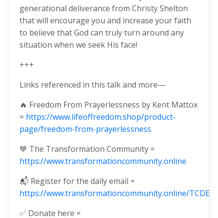
generational deliverance from Christy Shelton
that will encourage you and increase your faith
to believe that God can truly turn around any
situation when we seek His face!
+++
Links referenced in this talk and more—
🔥 Freedom From Prayerlessness by Kent Mattox
=
https://www.lifeoffreedom.shop/product-
page/freedom-from-prayerlessness
💙 The Transformation Community =
https://www.transformationcommunity.online
📬 Register for the daily email =
https://www.transformationcommunity.online/TCDE
✅ Donate here =