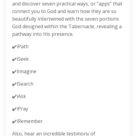
and discover seven practical ways, or “apps” that
connect you to God and learn how they are so
beautifully intertwined with the seven portions
God designed within the Tabernacle, revealing a
pathway into His presence.
✔️iPath
✔️iSeek
✔️iImagine
✔️iSearch
✔️iAsk
✔️iPray
✔️iRemember
Also, hear an incredible testimony of