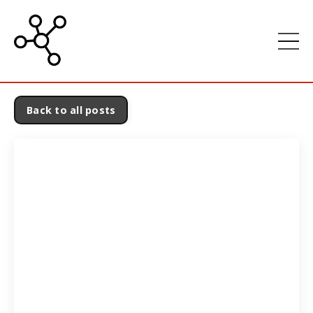
Back to all posts