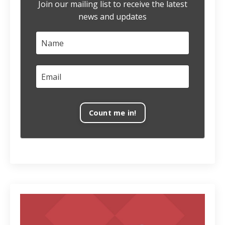
Join our mailing list to receive the latest
news and updates