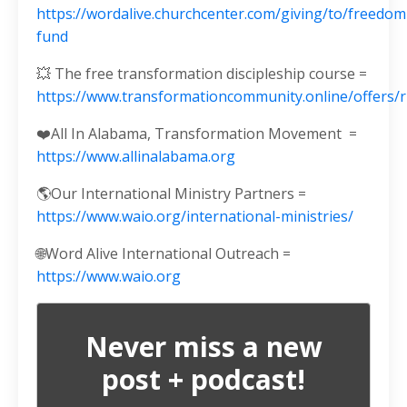
https://wordalive.churchcenter.com/giving/to/freedom
fund
💥 The free transformation discipleship course =
https://www.transformationcommunity.online/offers
❤️All In Alabama, Transformation Movement
=
https://www.allinalabama.org
🌎Our International Ministry Partners =
https://www.waio.org/international-ministries/
🌐
Word Alive International Outreach =
https://www.waio.org
Never miss a new
post + podcast!