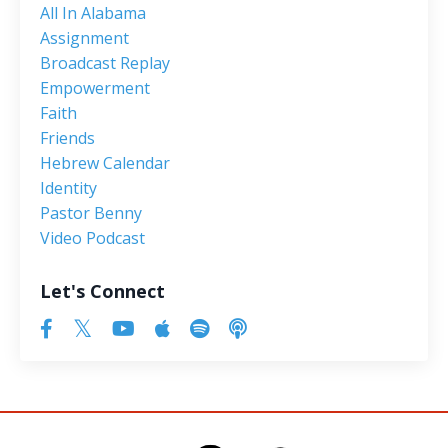
All In Alabama
Assignment
Broadcast Replay
Empowerment
Faith
Friends
Hebrew Calendar
Identity
Pastor Benny
Video Podcast
Let's Connect