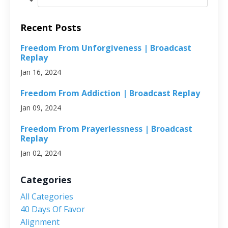
Recent Posts
Freedom From Unforgiveness | Broadcast
Replay
Jan 16, 2024
Freedom From Addiction | Broadcast Replay
Jan 09, 2024
Freedom From Prayerlessness | Broadcast
Replay
Jan 02, 2024
Categories
All Categories
40 Days Of Favor
Alignment