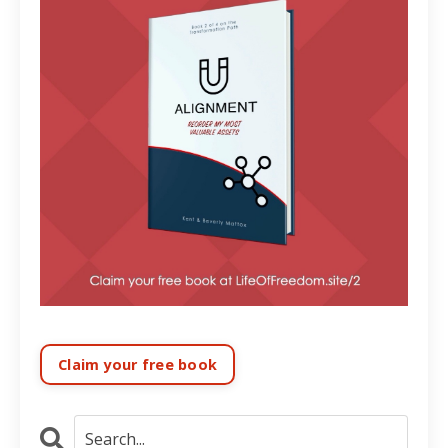
Claim your free book