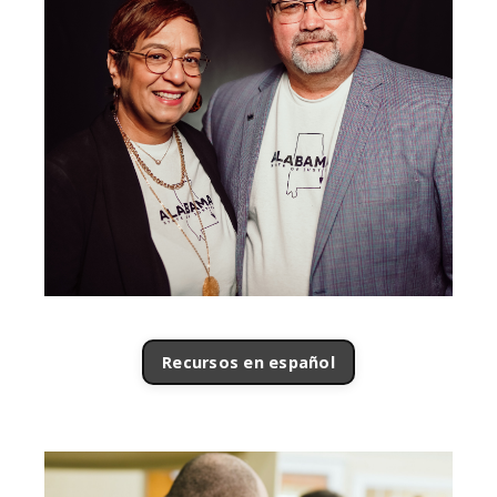
Recursos en español