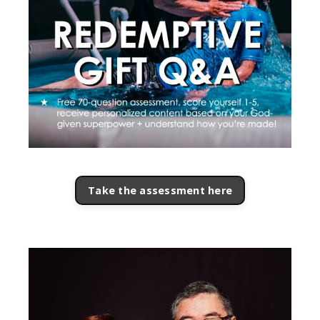
Take the assessment here