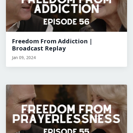
Freedom From Addiction |
Broadcast Replay
Jan 09, 2024