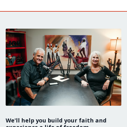
We'll help you build your faith and