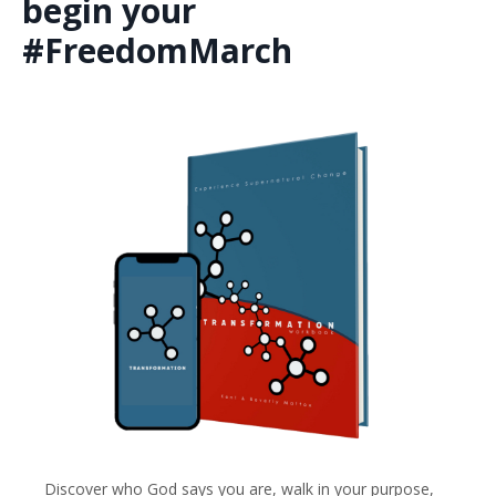
begin your
#FreedomMarch
Discover who God says you are, walk in your purpose,