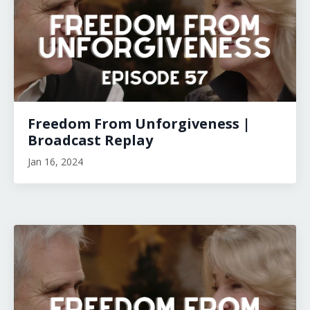
Freedom From Unforgiveness |
Broadcast Replay
Jan 16, 2024