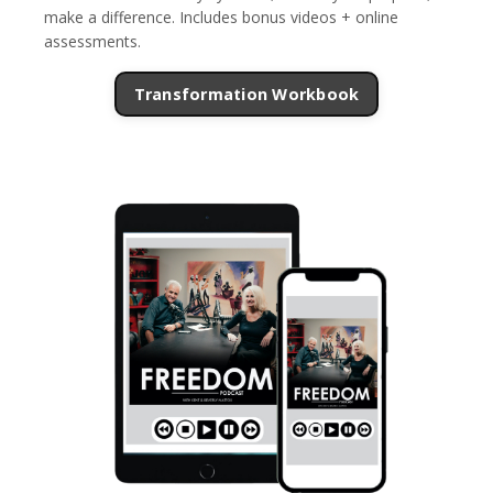
make a difference. Includes bonus videos + online
assessments.
Transformation Workbook