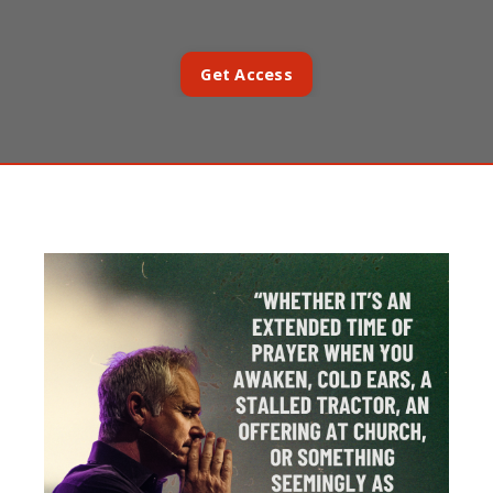
Get Access