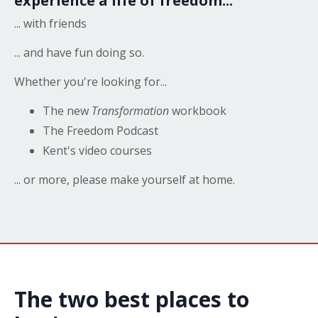
experience a life of freedom...
... with friends
... and have fun doing so.
Whether you're looking for...
The new
Transformation
workbook
The Freedom Podcast
Kent's video courses
... or more, please make yourself at home.
The two best places to