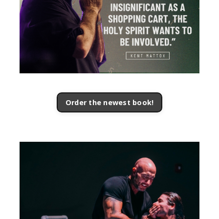
Order the newest book!