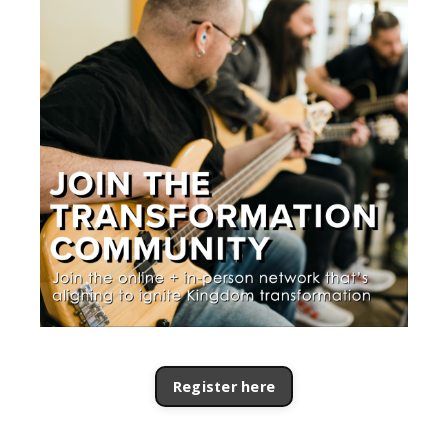
Register here