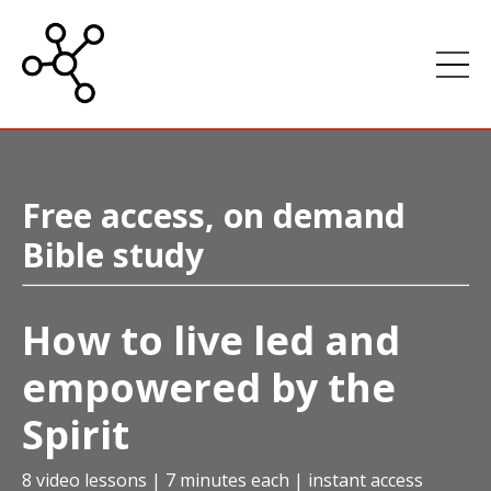
Free access, on demand
Bible study
How to live led and
empowered by the
Spirit
8 video lessons | 7 minutes each | instant access