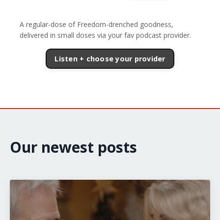
A regular-dose of Freedom-drenched goodness,
delivered in small doses via your fav podcast provider.
Listen + choose your provider
Our newest posts