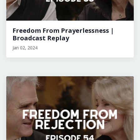
Freedom From Prayerlessness |
Broadcast Replay
Jan 02, 2024