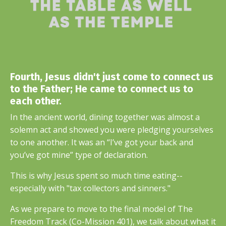
Fourth, Jesus didn't just come to connect us
to the Father; He came to connect us to
each other.
In the ancient world, dining together was almost a
solemn act and showed you were pledging yourselves
to one another. It was an “I’ve got your back and
you’ve got mine” type of declaration.
This is why Jesus spent so much time eating--
especially with "tax collectors and sinners."
As we prepare to move to the final model of The
Freedom Track (Co-Mission 401), we talk about what it