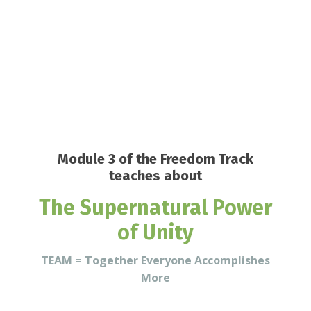
Module 3 of the Freedom Track
teaches about
The Supernatural Power
of Unity
TEAM = Together Everyone Accomplishes
More