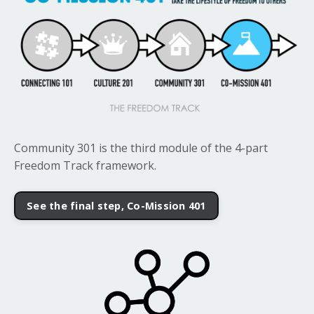
Community 301 is the third module of the 4-part
Freedom Track framework.
See the final step, Co-Mission 401