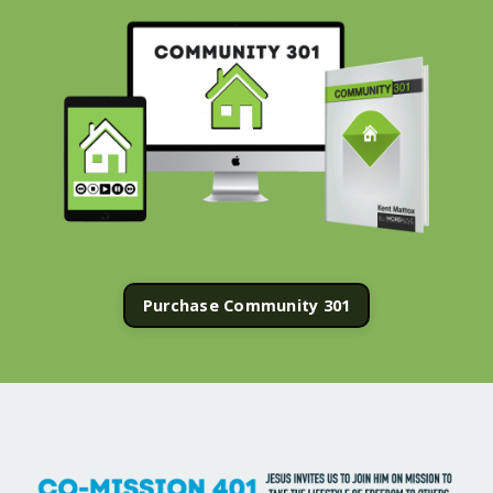
Purchase Community 301