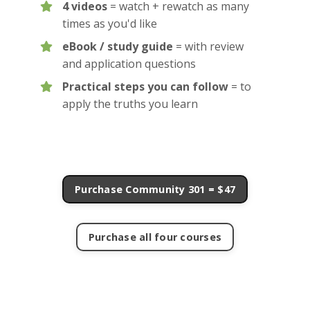
4 videos
= watch + rewatch as many
times as you'd like
eBook / study guide
= with review
and application questions
Practical steps you can follow
= to
apply the truths you learn
Purchase Community 301 = $47
Purchase all four courses