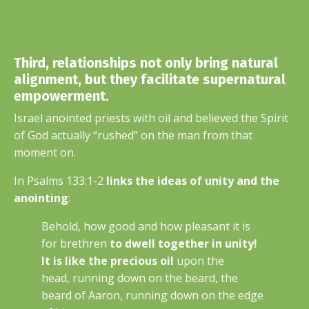
Third, relationships not only bring natural
alignment, but they facilitate supernatural
empowerment.
Israel anointed priests with oil and believed the Spirit
of God actually “rushed” on the man from that
moment on.
In Psalms 133:1-2
links the ideas of unity and the
anointing
:
Behold, how good and how pleasant it is
for brethren
to dwell together in unity!
It is like the precious oil
upon the
head,
running down on the beard, the
beard of Aaron, running down on the edge