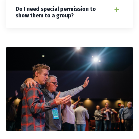
Do I need special permission to
show them to a group?