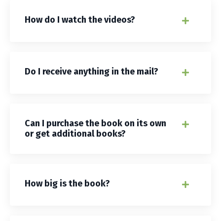
How do I watch the videos?
Do I receive anything in the mail?
Can I purchase the book on its own
or get additional books?
How big is the book?