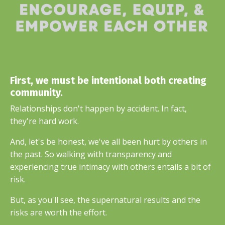
First, we must be intentional both creating
community.
Relationships don't happen by accident. In fact,
they're hard work.
And, let's be honest, we've all been hurt by others in
the past. So walking with transparency and
experiencing true intimacy with others entails a bit of
risk.
But, as you'll see, the supernatural results and the
risks are worth the effort.