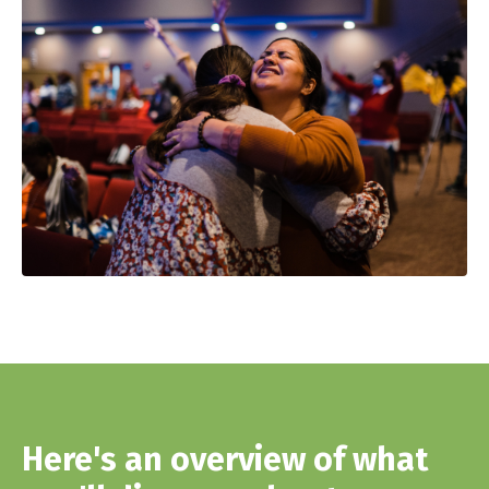
Here's an overview of what