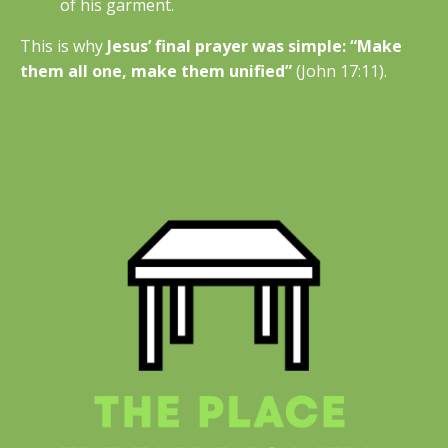
of his garment.
This is why
Jesus’ final prayer was simple: “Make
them all one, make them unified”
(John 17:11).