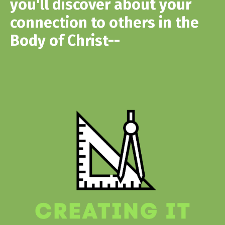
you'll discover about your
connection to others in the
Body of Christ--