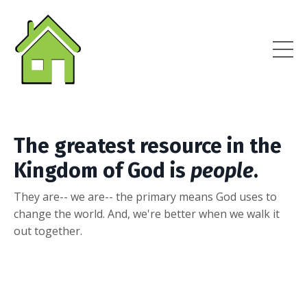
The greatest resource in the
Kingdom of God is
people
.
They are-- we are-- the primary means God uses to
change the world. And, we're better when we walk it
out together.