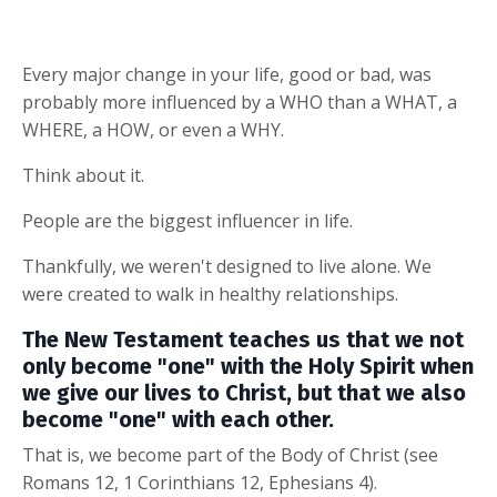
Every major change in your life, good or bad, was
probably more influenced by a WHO than a WHAT, a
WHERE, a HOW, or even a WHY.
Think about it.
People are the biggest influencer in life.
Thankfully, we weren't designed to live alone. We
were created to walk in healthy relationships.
T
he New Testament teaches us that we not
only become "one" with the Holy Spirit when
we give our lives to Christ, but that we also
become "one" with each other.
That is, we become part of the Body of Christ (see
Romans 12, 1 Corinthians 12, Ephesians 4).