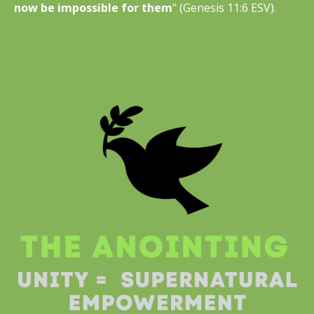
now be impossible for them
" (Genesis 11:6 ESV).