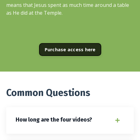
means that Jesus spent as much time around a table
as He did at the Temple.
Purchase access here
Common Questions
How long are the four videos?