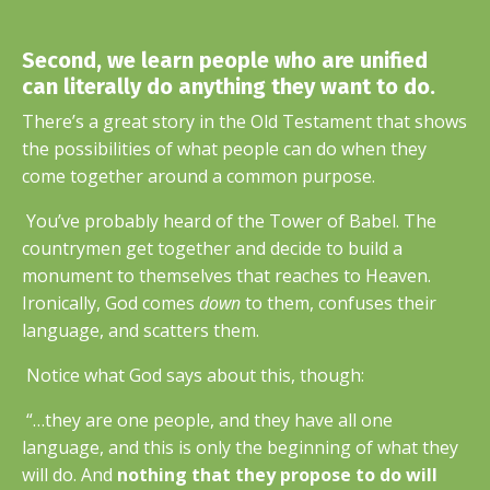
Second, we learn people who are unified
can literally do anything they want to do.
There’s a great story in the Old Testament that shows
the possibilities of what people can do when they
come together around a common purpose.
You’ve probably heard of the Tower of Babel. The
countrymen get together and decide to build a
monument to themselves that reaches to Heaven.
Ironically, God comes
down
to them, confuses their
language, and scatters them.
Notice what God says about this, though:
“…they are one people, and they have all one
language, and this is only the beginning of what they
will do. And
nothing that they propose to do will